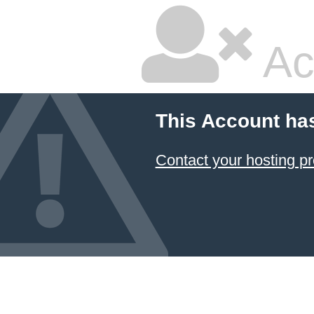
Ac
This Account ha
Contact your hosting pr