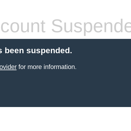
count Suspend
s been suspended.
ovider
for more information.